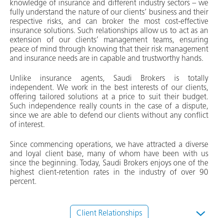
knowledge of insurance and different industry sectors – we
fully understand the nature of our clients’ business and their
respective risks, and can broker the most cost-effective
insurance solutions. Such relationships allow us to act as an
extension of our clients’ management teams, ensuring
peace of mind through knowing that their risk management
and insurance needs are in capable and trustworthy hands.
Unlike insurance agents, Saudi Brokers is totally
independent. We work in the best interests of our clients,
offering tailored solutions at a price to suit their budget.
Such independence really counts in the case of a dispute,
since we are able to defend our clients without any conflict
of interest.
Since commencing operations, we have attracted a diverse
and loyal client base, many of whom have been with us
since the beginning. Today, Saudi Brokers enjoys one of the
highest client-retention rates in the industry of over 90
percent.
Client Relationships