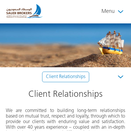
Menu
Client Relationships
Client Relationships
We are committed to building long-term relationships
based on mutual trust, respect and loyalty, through which to
provide our clients with enduring value and satisfaction.
With over 40 years experience – coupled with an in-depth