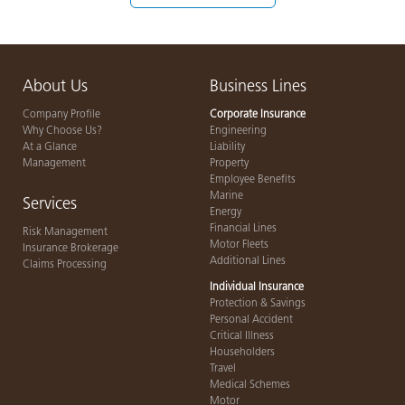
About Us
Business Lines
Company Profile
Corporate Insurance
Why Choose Us?
Engineering
At a Glance
Liability
Management
Property
Employee Benefits
Marine
Services
Energy
Financial Lines
Risk Management
Motor Fleets
Insurance Brokerage
Additional Lines
Claims Processing
Individual Insurance
Protection & Savings
Personal Accident
Critical Illness
Householders
Travel
Medical Schemes
Motor